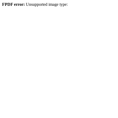
FPDF error:
Unsupported image type: