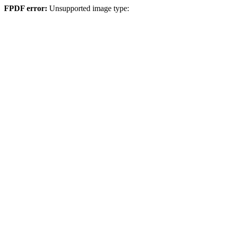
FPDF error:
Unsupported image type: