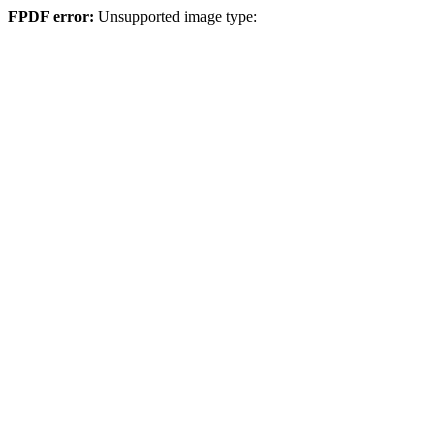
FPDF error:
Unsupported image type: